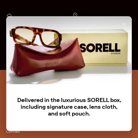
1-Year Warranty
Collect at 's-Hertogenbosch NL
on all our products
's-Hertogenbosch, Netherlands
Shipping to NL & BE
Free Return
Free shipping on orders over €150
Easy and fast
Faq
Stockists
Terms and conditions
Delivered in the luxurious SORELL box,
Return Policy
including signature case, lens cloth,
and soft pouch.
Warranty
Help & Support
Contact