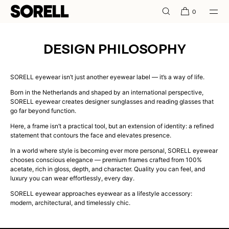
SKIP TO
0
CONTENT
DESIGN PHILOSOPHY
SORELL eyewear isn’t just another eyewear label — it’s a way of life.
Born in the Netherlands and shaped by an international perspective,
SORELL eyewear creates designer sunglasses and reading glasses that
go far beyond function.
Here, a frame isn’t a practical tool, but an extension of identity: a refined
statement that contours the face and elevates presence.
In a world where style is becoming ever more personal, SORELL eyewear
chooses conscious elegance — premium frames crafted from 100%
acetate, rich in gloss, depth, and character. Quality you can feel, and
luxury you can wear effortlessly, every day.
SORELL eyewear approaches eyewear as a lifestyle accessory:
modern, architectural, and timelessly chic.