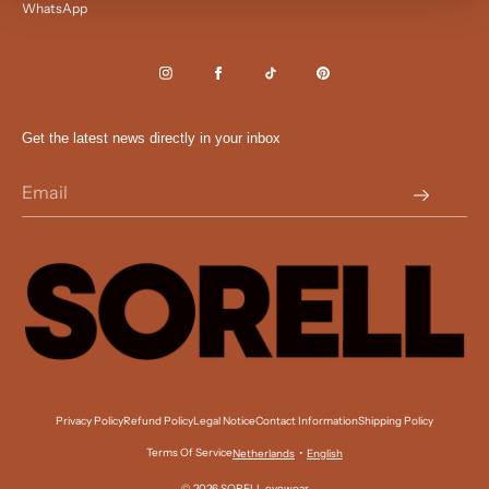
WhatsApp
Get the latest news directly in your inbox
Privacy Policy
Refund Policy
Legal Notice
Contact Information
Shipping Policy
Terms Of Service
•
Netherlands
English
© 2026 SORELL eyewear