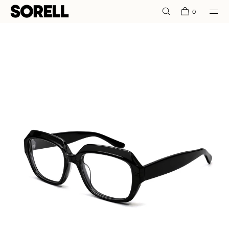
SKIP TO
0
CONTENT