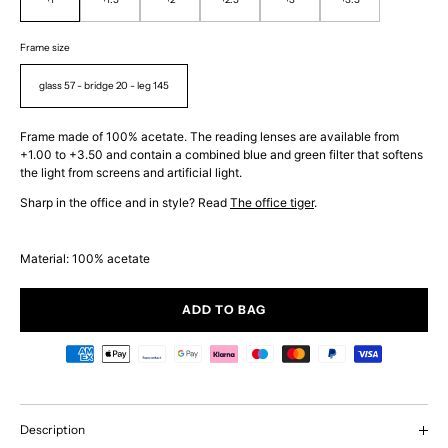
Frame size
glass 57 - bridge 20 - leg 145
Frame made of 100% acetate. The reading lenses are available from
+1.00 to +3.50 and contain a combined blue and green filter that softens
the light from screens and artificial light.
Sharp in the office and in style? Read
The office tiger
.
Material: 100% acetate
ADD TO BAG
Description