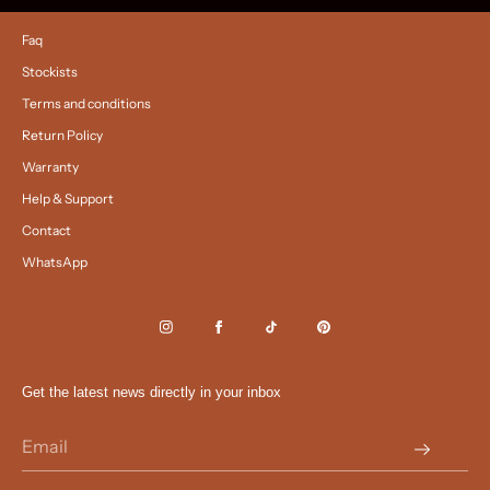
Faq
Stockists
Terms and conditions
Return Policy
Warranty
Help & Support
Contact
WhatsApp
Get the latest news directly in your inbox